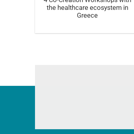
the healthcare ecosystem in
Greece