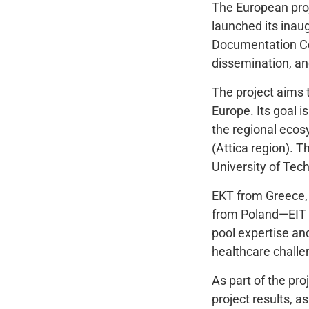
The European pro
launched its inau
Documentation Cen
dissemination, an
The project aims 
Europe. Its goal i
the regional ecos
(Attica region). T
University of Tec
EKT from Greece, 
from Poland—EIT 
pool expertise and
healthcare challe
As part of the pro
project results, 