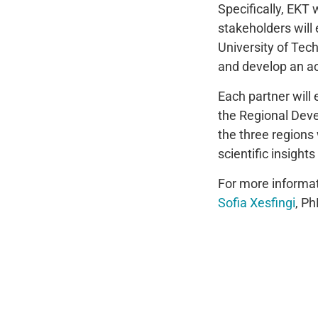
Specifically, EKT
stakeholders will
University of Tech
and develop an a
Each partner will
the Regional Deve
the three regions 
scientific insigh
For more informa
Sofia Xesfingi
, Ph