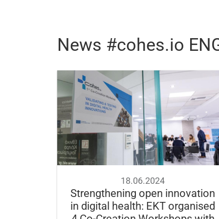
News #cohes.io EN
18.06.2024
Strengthening open innovation
in digital health: EKT organised
4 Co-Creation Workshops with