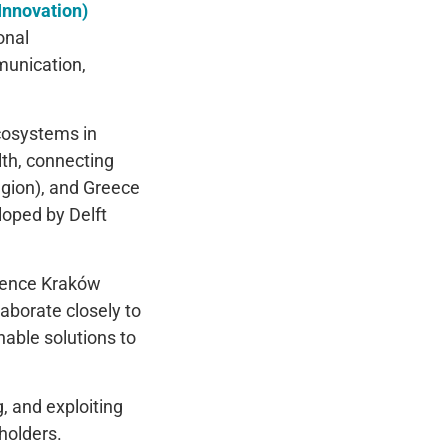
Innovation)
onal
munication,
cosystems in
lth, connecting
egion), and Greece
loped by Delft
cience Kraków
borate closely to
nable solutions to
, and exploiting
holders.