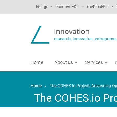
Skip
EKT.gr
econtentEKT
metricsEKT
•
•
•
to
main
content
Home
About us
Services
Home
The COHES.io Project: Advancing Op
Breadcrumb
The COHES.io Pro