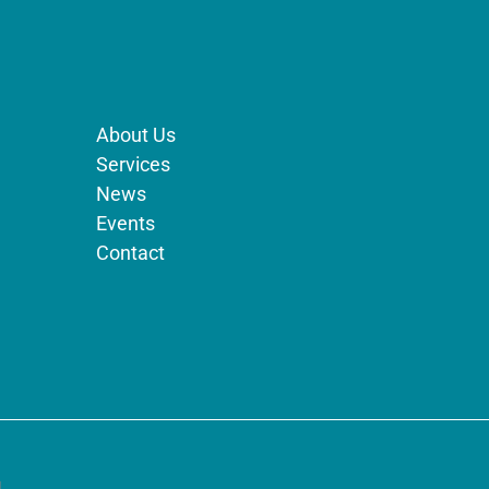
About Us
Services
News
Events
Contact