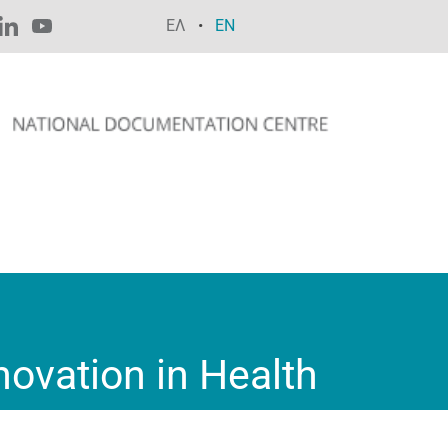
ΕΛ
EN
ovation in Health