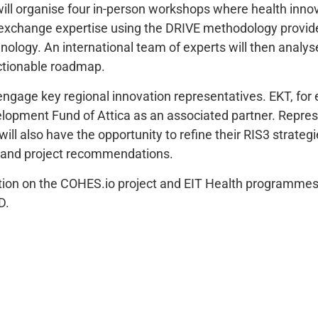
 will organise four in-person workshops where health inn
 exchange expertise using the DRIVE methodology provide
nology. An international team of experts will then analys
ctionable roadmap.
 engage key regional innovation representatives. EKT, for
lopment Fund of Attica as an associated partner. Repre
will also have the opportunity to refine their RIS3 strateg
ts and project recommendations.
tion on the COHES.io project and EIT Health programmes
D.