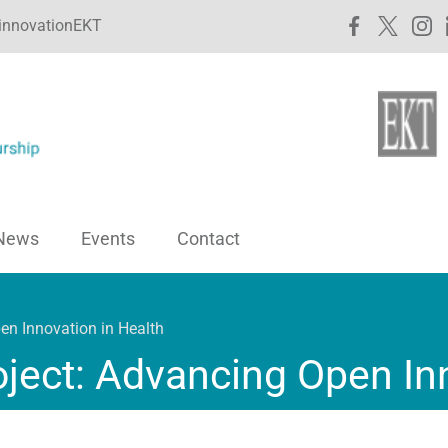
innovationEKT
News
Events
Contact
en Innovation in Health
ject: Advancing Open Inn