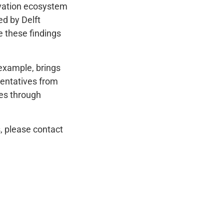
ovation ecosystem
d by Delft
e these findings
 example, brings
sentatives from
ies through
, please contact