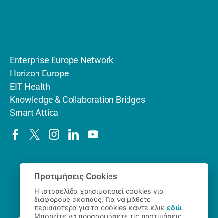
Enterprise Europe Network
Horizon Europe
EIT Health
Knowledge & Collaboration Bridges
Smart Attica
Προτιμήσεις Cookies
Η ιστοσελίδα χρησιμοποιεί cookies για
διάφορους σκοπούς. Για να μάθετε
περισσότερα για τα cookies κάντε κλικ
εδώ
.
Μπορείτε να προσαρμόσετε τις προτιμήσεις