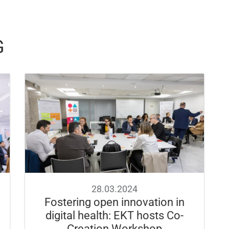
G
28.03.2024
Fostering open innovation in
digital health: EKT hosts Co-
Creation Workshop