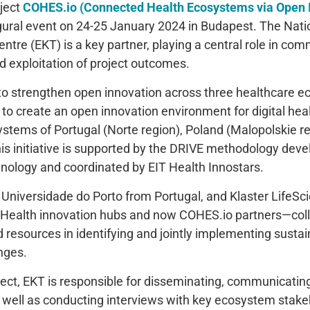
ject
COHES.io (Connected Health Ecosystems via Open 
gural event on 24-25 January 2024 in Budapest. The Nati
tre (EKT) is a key partner, playing a central role in com
d exploitation of project outcomes.
to strengthen open innovation across three healthcare e
s to create an open innovation environment for digital hea
ystems of Portugal (Norte region), Poland (Malopolskie r
his initiative is supported by the DRIVE methodology deve
hnology and coordinated by EIT Health Innostars.
Universidade do Porto from Portugal, and Klaster LifeS
Health innovation hubs and now COHES.io partners—colla
 resources in identifying and jointly implementing sustai
nges.
ject, EKT is responsible for disseminating, communicating
as well as conducting interviews with key ecosystem stake