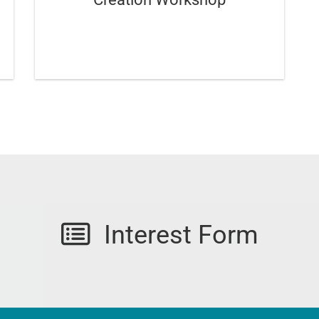
Interest Form